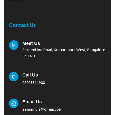
Contact Us
Meet Us
Serpentine Road, Kumarapark West, Bangalore
560020
Call Us
08023311900
Email Us
zeniaindia@gmail.com