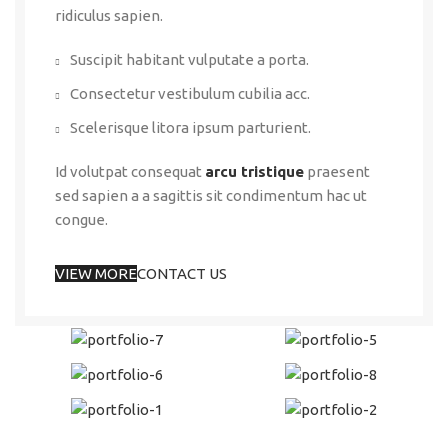
ridiculus sapien.
Suscipit habitant vulputate a porta.
Consectetur vestibulum cubilia acc.
Scelerisque litora ipsum parturient.
Id volutpat consequat
arcu tristique
praesent
sed sapien a a sagittis sit condimentum hac ut
congue.
VIEW MORE
CONTACT US