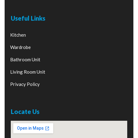
Useful Links
Kitchen
Wardrobe
Bathroom Unit
Living Room Unit
Privacy Policy
Locate Us