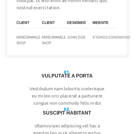
volutpat. Ut wisi enim ad minim veniam, quis
nostrud exerci tation.
CLIENT
CLIENT
DESIGNER
WEBSITE
MINDSPARKLE
MINDSPARKLE
JOHN DOE
XTEMOS.COM/WOOD
SHOP
SHOP
01.
VULPUTATE A PORTA
Vestibulum nam lobortis scelerisque
eu mi leo orci placerat a parturient
congue non commodo felis in dui
02.
SUSCIPIT HABITANT
Ullamcorper adipiscing vel hac a
egestas leo in sit pharetra auctor