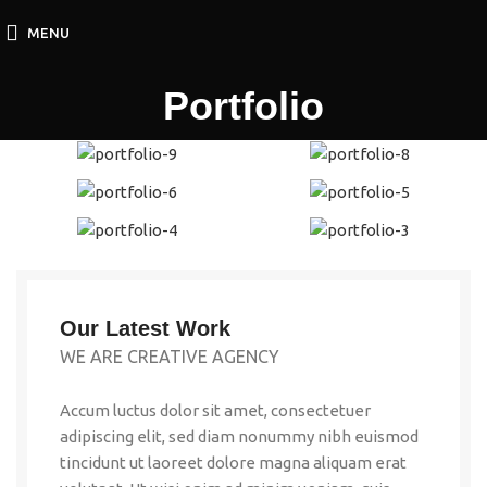
MENU
Portfolio
Our Latest Work
WE ARE CREATIVE AGENCY
Accum luctus dolor sit amet, consectetuer
adipiscing elit, sed diam nonummy nibh euismod
tincidunt ut laoreet dolore magna aliquam erat