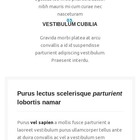
nibh mauris mi cum curae nec
nasceturam
03.
VESTIBULUM CUBILIA
Gravida morbi platea at arcu
convallis a id id suspendisse
parturient adipiscing vestibulum.
Praesent interdu.
Purus lectus scelerisque
parturient
lobortis namar
Purus
vel sapien
a mollis fusce parturient a
laoreet vestibulum purus ullamcorper tellus ante
at duira convallis ac vel a vestibulum sem