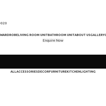
0020
WARDROBE
LIVING ROOM UNIT
BATHROOM UNIT
ABOUT US
GALLERY
Enquire Now
ALL
ACCESSORIES
DECOR
FURNITURE
KITCHEN
LIGHTING
Furniture