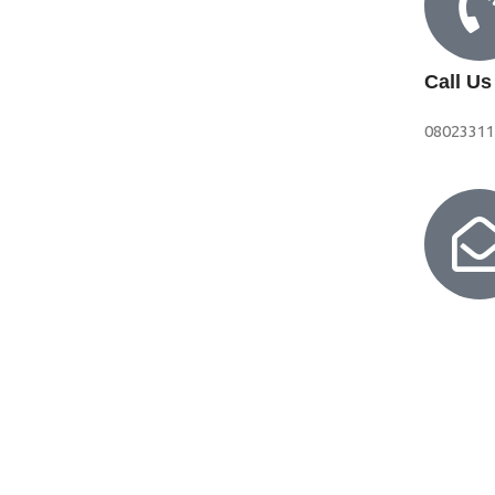
Call Us
08023311
Email 
zeniaind