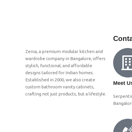
Conta
Zenia, a premium modular kitchen and
wardrobe company in Bangalore, offers
stylish, functional, and affordable
designs tailored for Indian homes.
Established in 2000, we also create
Meet U
custom bathroom vanity cabinets,
crafting not just products, but a lifestyle.
Serpenti
Bangalor