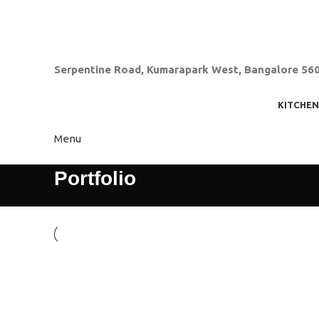
080-23311900
zeniaindia@gmail.com
Serpentine Road, Kumarapark West, Bangalore 56
KITCHEN
Menu
Portfolio
Kitchen