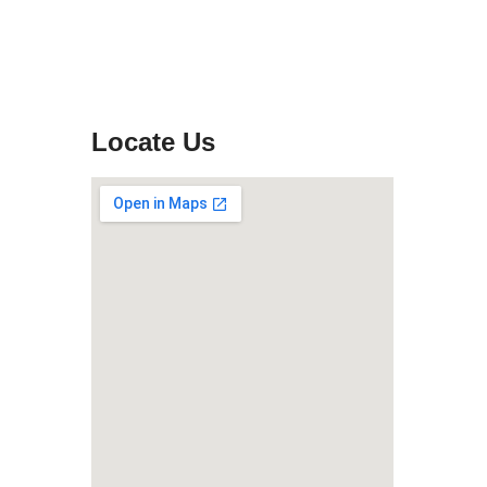
Locate Us