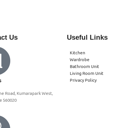
ct Us
Useful Links
Kitchen
Wardrobe
Bathroom Unit
Living Room Unit
s
Privacy Policy
ne Road, Kumarapark West,
e 560020