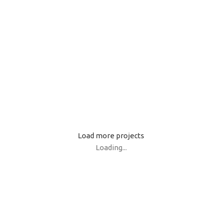
Netus eu mollis hac dignis
Et
Lighting
K
Venenatis nam phasellus
Le
Load more projects
Loading...